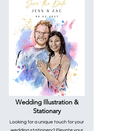
Wedding Illustration &
Stationary
Looking for a unique touch for your
wedding stationery? Elevate your