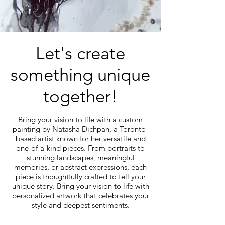
Let's create
something unique
together!
Bring your vision to life with a custom
painting by Natasha Dichpan, a Toronto-
based artist known for her versatile and
one-of-a-kind pieces. From portraits to
stunning landscapes, meaningful
memories, or abstract expressions, each
piece is thoughtfully crafted to tell your
unique story. Bring your vision to life with
personalized artwork that celebrates your
style and deepest sentiments.