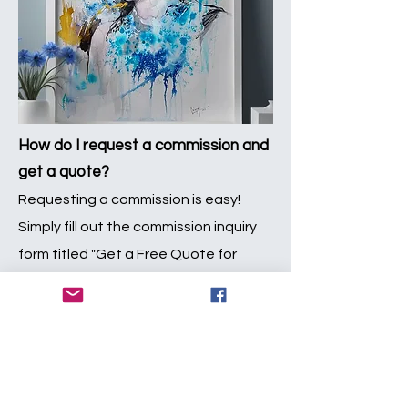
How do I request a commission and
get a quote?
Requesting a commission is easy!
Simply fill out the commission inquiry
form titled "Get a Free Quote for
Custom Artwork" section below. Be
sure to provide as much detail as
possible about your vision for the
artwork. Once we receive your inquiry,
we'll review it and get in touch with