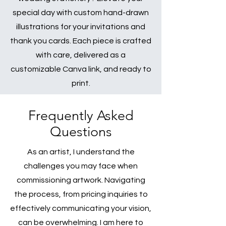
special day with custom hand-drawn
illustrations for your invitations and
thank you cards. Each piece is crafted
with care, delivered as a
customizable Canva link, and ready to
print.
Frequently Asked
Questions
As an artist, I understand the
challenges you may face when
commissioning artwork. Navigating
the process, from pricing inquiries to
effectively communicating your vision,
can be overwhelming. I am here to