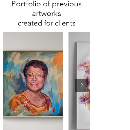
Portfolio of previous
artworks
created for clients