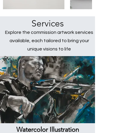
Services
Explore the commission artwork services
available, each tailored to bring your
unique visions to life
Watercolor Illustration