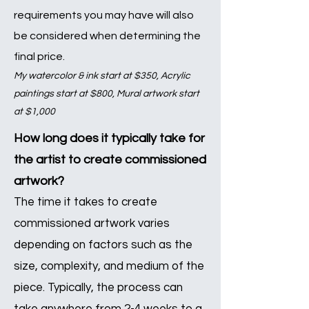
requirements you may have will also
be considered when determin
ing the
final price.
My watercolor & ink start at $350, Acrylic
paintings start at $800, Mural artwork start
at
$1,000
How long does it typically take for
the artist to create commissioned
artwork?
The time it takes to create
commissioned artwork varies
depending on factors such as the
size, complexity, and medium of the
piece. Typically, the process can