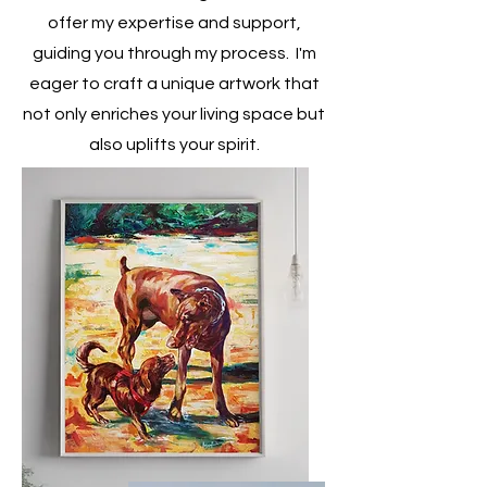
offer my expertise and support,
guiding you through my process. I'm
eager to craft a unique artwork that
not only enriches your living space but
also uplifts your spirit.