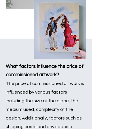
What factors influence the price of
com
missio
ned artwork?
The price of commissioned artwork is
influenced by various factors
including the size of the piece, the
medium used, complexity of the
design. Additionally, factors such as
shipping costs and any specific