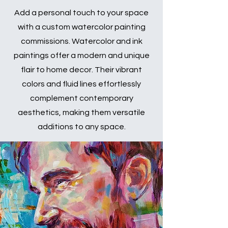
Add a personal touch to your space
with a custom watercolor painting
commissions. Watercolor and ink
paintings offer a modern and unique
flair to home decor. Their vibrant
colors and fluid lines effortlessly
complement contemporary
aesthetics, making them versatile
additions to any space.