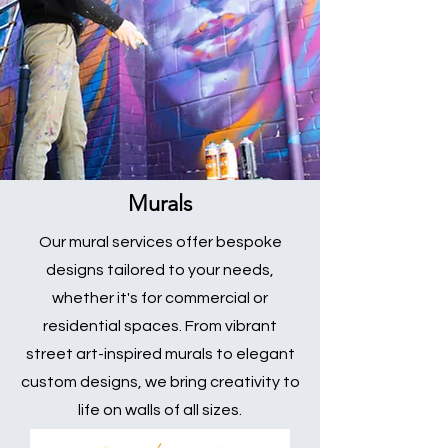
Murals
Our mural services offer bespoke
designs tailored to your needs,
whether it's for commercial or
residential spaces. From vibrant
street art-inspired murals to elegant
custom designs, we bring creativity to
life on walls of all sizes.