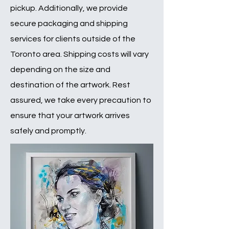
pickup. Additionally, we provide
secure packaging and shipping
services for clients outside of the
Toronto area. Shipping costs will vary
depending on the size and
destination of the artwork. Rest
assured, we take every precaution to
ensure that your artwork arrives
safely and promptly.