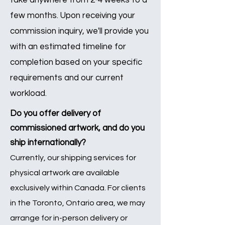
take anywhere from 2-4 weeks to a
few months. Upon receiving your
commission inquiry, we'll provide you
with an estimated timeline for
completion based on your specific
requirements and our current
workload.
Do you offer delivery of
commissioned artwork, and do you
ship internationally?
Currently, our shipping services for
physical artwork are available
exclusively within Canada. For clients
in the Toronto, Ontario area, we may
arrange for in-person delivery or