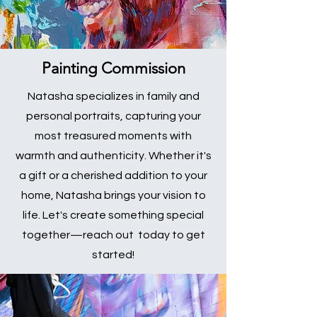
Painting Commission
Natasha specializes in family and
personal portraits, capturing your
most treasured moments with
warmth and authenticity. Whether it's
a gift or a cherished addition to your
home, Natasha brings your vision to
life. Let's create something special
together—reach out today to get
started!