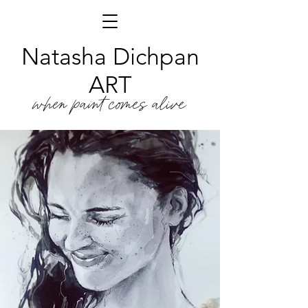
Natasha Dichpan
ART
when paint comes alive