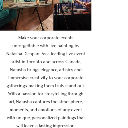
Make your corporate events
unforgettable with live painting by
Natasha Dichpan. As a leading live event
artist in Toronto and across Canada,
Natasha brings elegance, artistry, and
immersive creativity to your corporate
gatherings, making them truly stand out.
With a passion for storytelling through
art, Natasha captures the atmosphere,
moments, and emotions of any event
with unique, personalized paintings that
will leave a lasting impression.