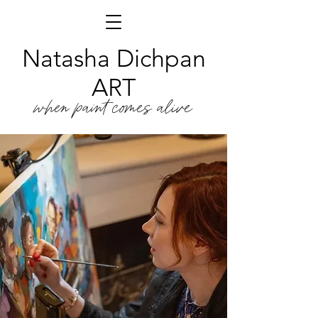
Natasha Dichpan
ART
when paint comes alive