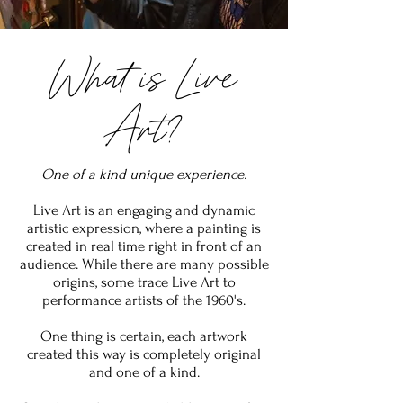
What is Live
Art?
One of a kind unique experience.
Live Art is an engaging and dynamic
artistic expression, where a painting is
created in real time right in front of an
audience. While there are many possible
origins, some trace Live Art to
performance artists of the 1960's.
One thing is certain, each artwork
created this way is completely original
and one of a kind.