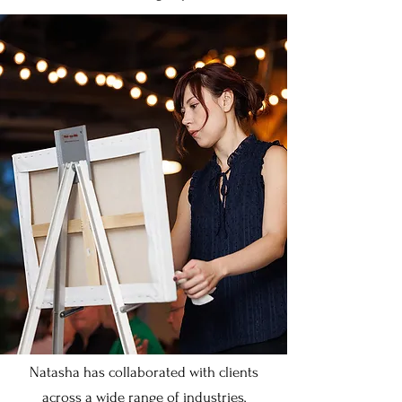
Natasha has collaborated with clients
across a wide range of industries,