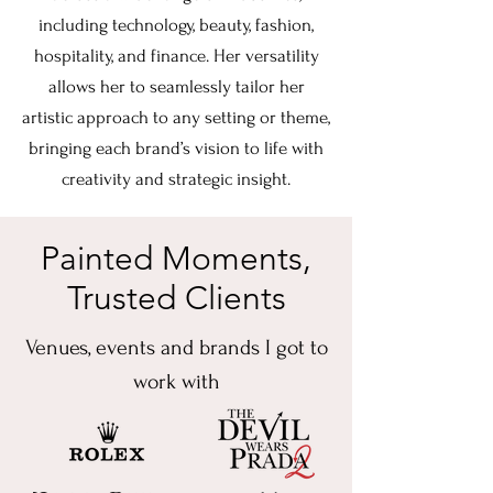
including technology, beauty, fashion,
hospitality, and finance. Her versatility
allows her to seamlessly tailor her
artistic approach to any setting or theme,
bringing each brand’s vision to life with
creativity and strategic insight.
Painted Moments,
Trusted Clients
Venues, events and brands I got to
work with