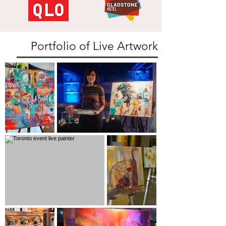
Portfolio of Live Artwork