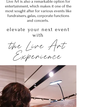
Live Art is also a remarkable option for
entertainment, which makes it one of the
most sought after for various events like
fundraisers, galas, corporate functions
and concerts.
elevate your next event
with
the Live Art
Experience