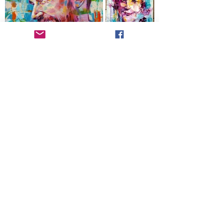
Get a Free Quote for Live